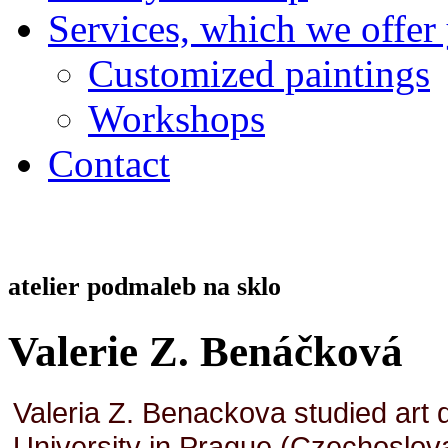
Services, which we offer
Customized paintings
Workshops
Contact
atelier podmaleb na sklo
Valerie Z. Benáčková
Valeria Z. Benackova studied art d
University in Prague (Czechoslovaki