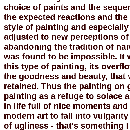
choice of paints and the sequen
the expected reactions and the s
style of painting and especiall
adjusted to new perceptions of
abandoning the tradition of nai
was found to be impossible. It 
this type of painting, its overfl
the goodness and beauty, that w
retained. Thus the painting on g
painting as a refuge to solace
in life full of nice moments a
modern art to fall into vulgari
of ugliness - that's something I 