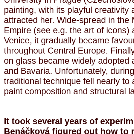
painting, with its playful creativi
attracted her. Wide-spread in the
Empire (see e.g. the art of icons)
Venice, it gradually became favou
throughout Central Europe. Finally
on glass became widely adopted as
and Bavaria. Unfortunately, during
traditional technique fell nearly t
paint composition and structural l
It took several years of experi
Benáčková figured out how to re