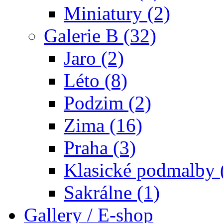
Miniatury (2)
Galerie B (32)
Jaro (2)
Léto (8)
Podzim (2)
Zima (16)
Praha (3)
Klasické podmalby 
Sakrálne (1)
Gallery / E-shop