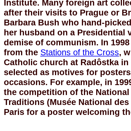
Institute. Many foreign art col
after their visits to Prague or 
Barbara Bush who hand-picked
her husband on a Presidential v
demise of communism. In 1998 
from the
Stations of the Cross
, 
Catholic church at Radôstka in 
selected as motives for posters 
occasions. For example, in 199
the competition of the Nationa
Traditions (Musée National des 
Paris for a poster welcoming the