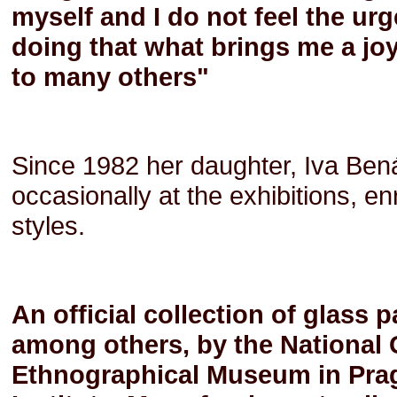
myself and I do not feel the urg
doing that what brings me a joy
to many others"
Since 1982 her daughter, Iva Bená
occasionally at the exhibitions, 
styles.
An official collection of glass 
among others, by the National G
Ethnographical Museum in Prag