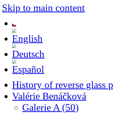
Skip to main content
History of reverse glass 
Valérie Benáčková
Galerie A (50)