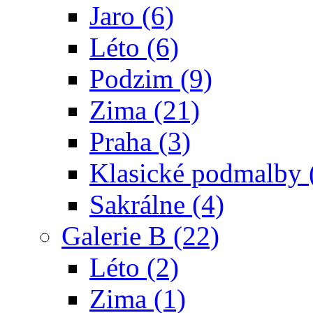
Jaro (6)
Léto (6)
Podzim (9)
Zima (21)
Praha (3)
Klasické podmalby 
Sakrálne (4)
Galerie B (22)
Léto (2)
Zima (1)