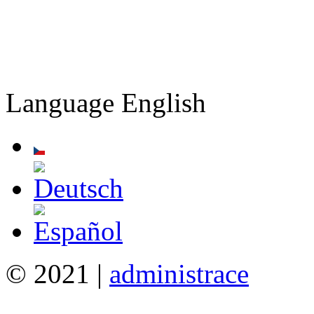
Language
English
© 2021 |
administrace