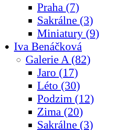
Praha (7)
Sakrálne (3)
Miniatury (9)
Iva Benáčková
Galerie A (82)
Jaro (17)
Léto (30)
Podzim (12)
Zima (20)
Sakrálne (3)